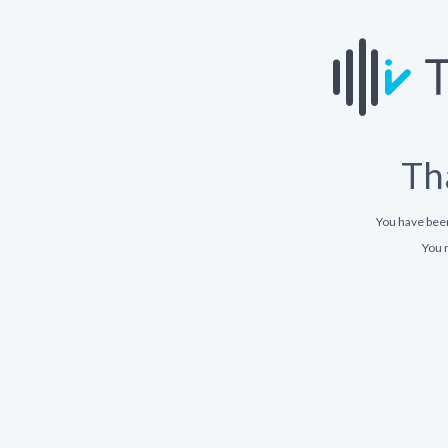
Th
You have bee
You 